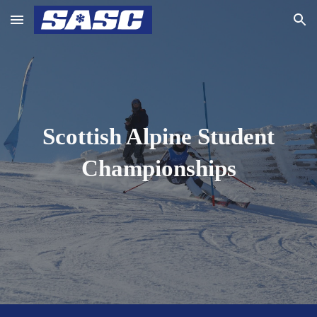
Skip to main content
Skip to navigation
Scottish Alpine Student
Championships