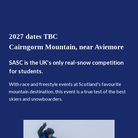
2027 dates TBC
Cairngorm Mountain, near Aviemore
SASC is the UK's only real-snow competition
for students.
With race and freestyle events at Scotland's favourite
mountain destination, this event is a true test of the best
skiers and snowboarders.