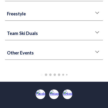
Freestyle
Team Ski Duals
Other Events