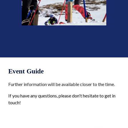
Event
Guide
Further information will be available closer to the time
.
If you have any questions, please don't hesitate to get in
touch!