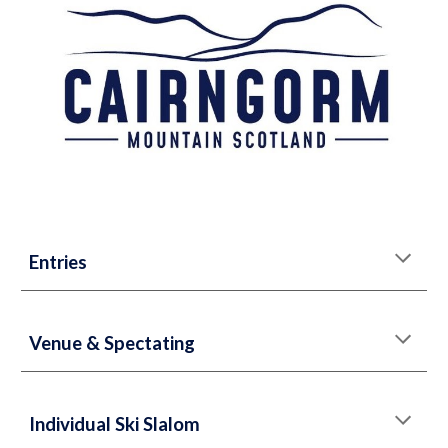
Entries
Venue & Spectating
Individual Ski Slalom